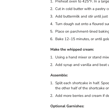
Preheat oven to 425°F. In a large
Cut in cold butter with a pastry 
Add buttermilk and stir until jus
Turn dough out onto a floured surf
Place on parchment-lined baking s
Bake 12–15 minutes, or until gol
Make the whipped cream:
Using a hand mixer or stand mixe
Add syrup and vanilla and beat 
Assemble:
Split each shortcake in half. Spo
the other half of the shortcake on
Add more berries and cream if de
Optional Garnishes: