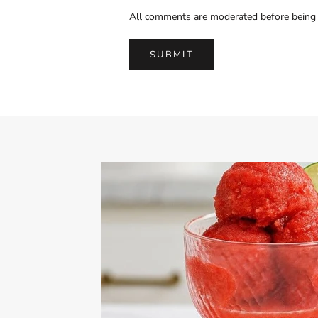
All comments are moderated before being 
SUBMIT