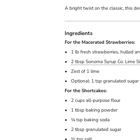
A bright twist on the classic, this d
Ingredients
For the Macerated Strawberries:
1 lb fresh strawberries, hulled an
2 tbsp Sonoma Syrup Co. Lime S
Zest of 1 lime
Optional: 1 tsp granulated sugar
For the Shortcakes:
2 cups all-purpose flour
1 tbsp baking powder
¼ tsp baking soda
2 tbsp granulated sugar
½ tsp salt