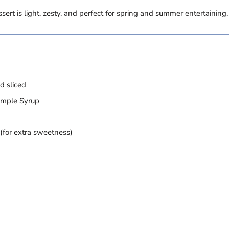
essert is light, zesty, and perfect for spring and summer entertaining.
d sliced
imple Syrup
 (for extra sweetness)