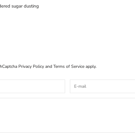
wdered sugar dusting
e hCaptcha
Privacy Policy
and
Terms of Service
apply.