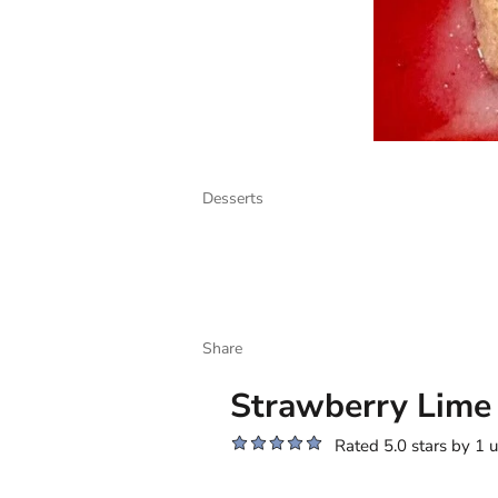
Desserts
Share
Strawberry Lime
Rated 5.0 stars by 1 