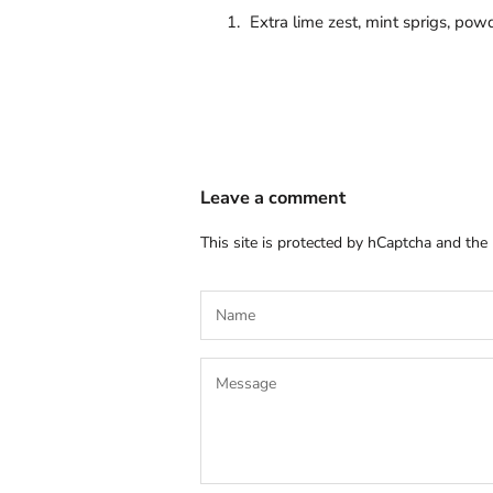
Extra lime zest, mint sprigs, po
Leave a comment
This site is protected by hCaptcha and th