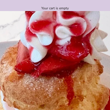
Your cart is empty