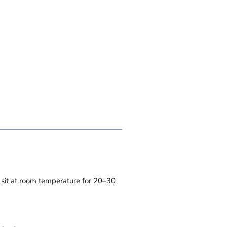
t sit at room temperature for 20–30