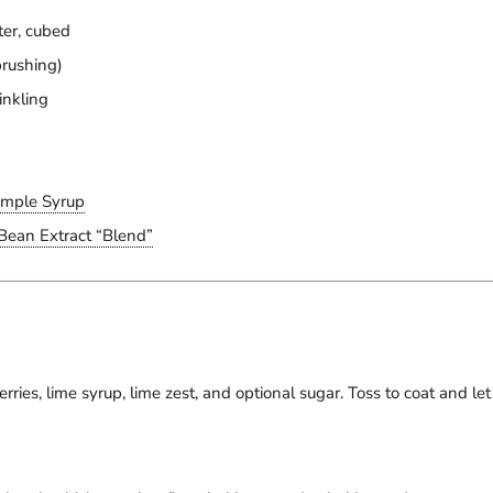
ter, cubed
brushing)
inkling
imple Syrup
Bean Extract “Blend”
rries, lime syrup, lime zest, and optional sugar. Toss to coat and le