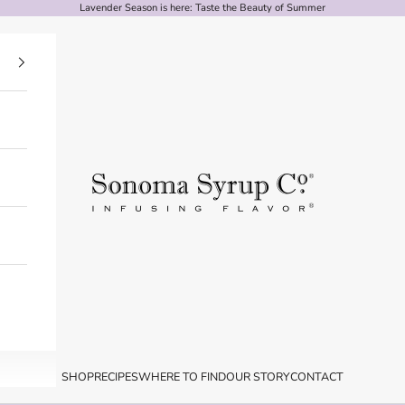
Lavender
Season is here: Taste the Beauty of Summer
Sonoma Syrup Co.
SHOP
RECIPES
WHERE TO FIND
OUR STORY
CONTACT