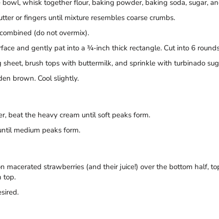
 bowl, whisk together flour, baking powder, baking soda, sugar, and
cutter or fingers until mixture resembles coarse crumbs.
t combined (do not overmix).
ace and gently pat into a ¾-inch thick rectangle. Cut into 6 rounds u
heet, brush tops with buttermilk, and sprinkle with turbinado suga
den brown. Cool slightly.
r, beat the heavy cream until soft peaks form.
until medium peaks form.
on macerated strawberries (and their juice!) over the bottom half,
 top.
sired.