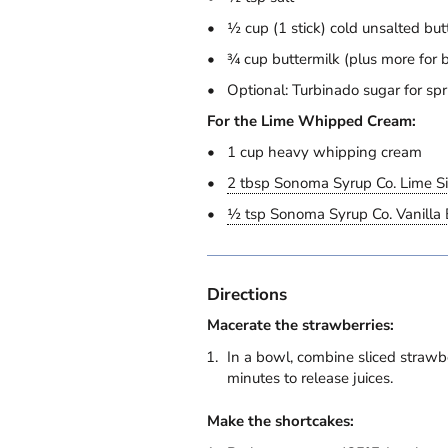
½ cup (1 stick) cold unsalted but
¾ cup buttermilk (plus more for 
Optional: Turbinado sugar for spr
For the Lime Whipped Cream:
1 cup heavy whipping cream
2 tbsp Sonoma Syrup Co. Lime S
½ tsp Sonoma Syrup Co. Vanilla 
Directions
Macerate the strawberries:
In a bowl, combine sliced strawbe
minutes to release juices.
Make the shortcakes: