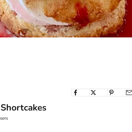
 Shortcakes
users