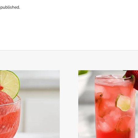
published.