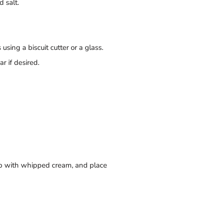
 salt.
sing a biscuit cutter or a glass.
r if desired.
 top with whipped cream, and place