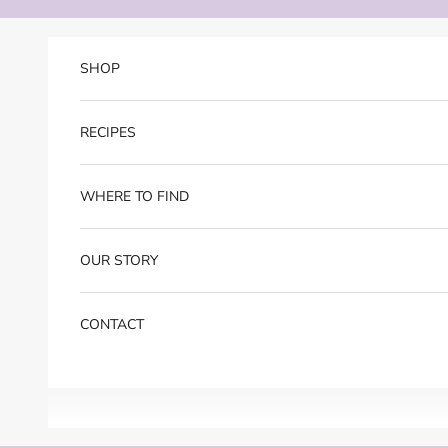
Skip to content
SHOP
RECIPES
WHERE TO FIND
OUR STORY
CONTACT